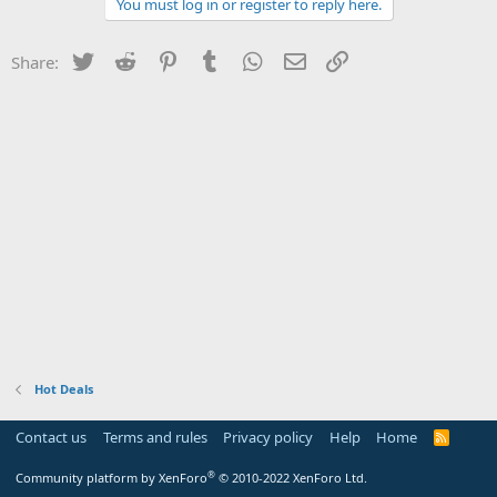
You must log in or register to reply here.
Twitter
Reddit
Pinterest
Tumblr
WhatsApp
Email
Link
Share:
Hot Deals
Contact us
Terms and rules
Privacy policy
Help
Home
R
S
S
®
Community platform by XenForo
© 2010-2022 XenForo Ltd.