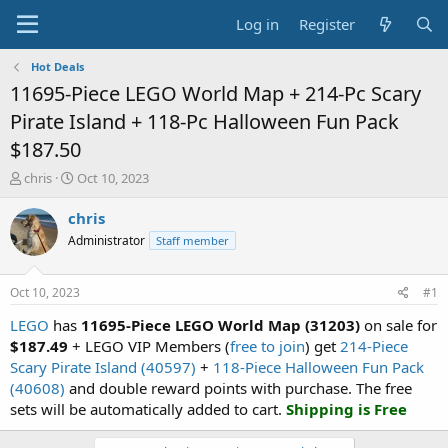
Log in
Register
Hot Deals
11695-Piece LEGO World Map + 214-Pc Scary
Pirate Island + 118-Pc Halloween Fun Pack
$187.50
T
S
chris
Oct 10, 2023
h
t
r
a
chris
e
r
Administrator
Staff member
a
t
d
d
s
a
Oct 10, 2023
#1
t
t
a
e
LEGO
has
11695-Piece LEGO World Map (31203)
on sale for
r
$187.49
+ LEGO VIP Members (
free to join
) get
214-Piece
t
Scary Pirate Island (40597)
+
118-Piece Halloween Fun Pack
e
(40608)
and double reward points with purchase. The free
r
sets will be automatically added to cart.
Shipping is Free