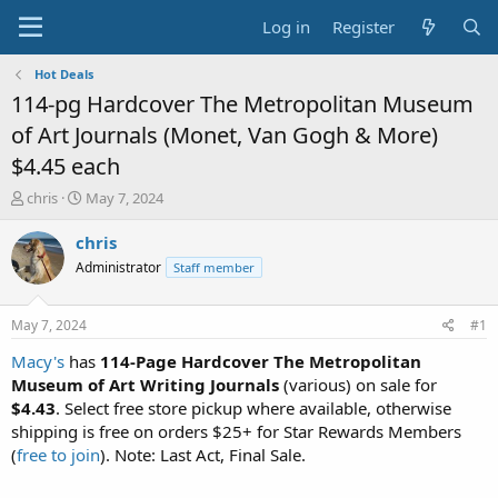
Log in
Register
Hot Deals
114-pg Hardcover The Metropolitan Museum
of Art Journals (Monet, Van Gogh & More)
$4.45 each
T
S
chris
May 7, 2024
h
t
r
a
chris
e
r
Administrator
Staff member
a
t
d
d
s
a
May 7, 2024
#1
t
t
a
e
Macy's
has
114-Page Hardcover The Metropolitan
r
Museum of Art Writing Journals
(various) on sale for
t
$4.43
. Select free store pickup where available, otherwise
e
shipping is free on orders $25+ for Star Rewards Members
r
(
free to join
). Note: Last Act, Final Sale.