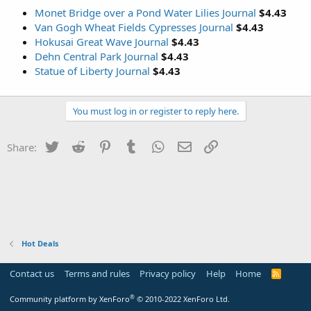
Monet Bridge over a Pond Water Lilies Journal
$4.43
Van Gogh Wheat Fields Cypresses Journal
$4.43
Hokusai Great Wave Journal
$4.43
Dehn Central Park Journal
$4.43
Statue of Liberty Journal
$4.43
You must log in or register to reply here.
Twitter
Reddit
Pinterest
Tumblr
WhatsApp
Email
Link
Share:
Hot Deals
Contact us
Terms and rules
Privacy policy
Help
Home
R
S
S
®
Community platform by XenForo
© 2010-2022 XenForo Ltd.