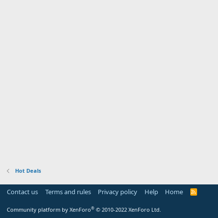
Hot Deals
Contact us
Terms and rules
Privacy policy
Help
Home
R
S
S
®
Community platform by XenForo
© 2010-2022 XenForo Ltd.