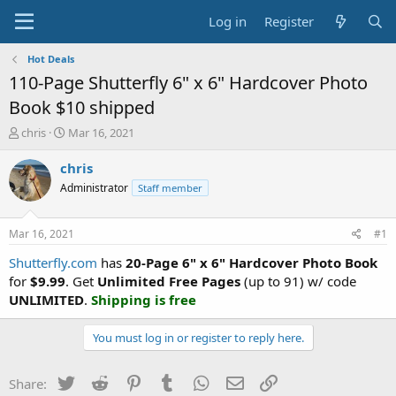
Log in
Register
Hot Deals
110-Page Shutterfly 6" x 6" Hardcover Photo
Book $10 shipped
T
S
chris
Mar 16, 2021
h
t
r
a
chris
e
r
Administrator
Staff member
a
t
d
d
s
a
Mar 16, 2021
#1
t
t
a
e
Shutterfly.com
has
20-Page 6" x 6" Hardcover Photo Book
r
for
$9.99
. Get
Unlimited Free Pages
(up to 91) w/ code
t
UNLIMITED
.
Shipping is free
e
r
You must log in or register to reply here.
Twitter
Reddit
Pinterest
Tumblr
WhatsApp
Email
Link
Share: