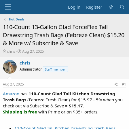
Log in
Register
Hot Deals
110-Count 13-Gallon Glad ForceFlex Tall
Drawstring Trash Bags (Febreze Clean) $15.20
& More w/ Subscribe & Save
T
S
chris
Aug 27, 2025
h
t
r
a
chris
e
r
Administrator
Staff member
a
t
d
d
s
a
Aug 27, 2025
#1
t
t
a
e
Amazon
has
110-Count Glad Tall Kitchen Drawstring
r
Trash Bags
(Febreze Fresh Clean) for $15.97 - 5% when you
t
check out via Subscribe & Save =
$15.17
.
e
Shipping is free
with Prime or on $35+ orders.
r
110-Count Glad Tall Kitchen Drawstring Trash Bags