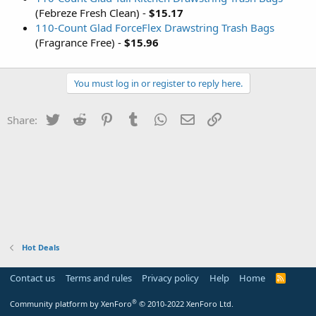
(Febreze Fresh Clean) -
$15.17
110-Count Glad ForceFlex Drawstring Trash Bags
(Fragrance Free) -
$15.96
You must log in or register to reply here.
Twitter
Reddit
Pinterest
Tumblr
WhatsApp
Email
Link
Share:
Hot Deals
Contact us
Terms and rules
Privacy policy
Help
Home
R
S
S
®
Community platform by XenForo
© 2010-2022 XenForo Ltd.