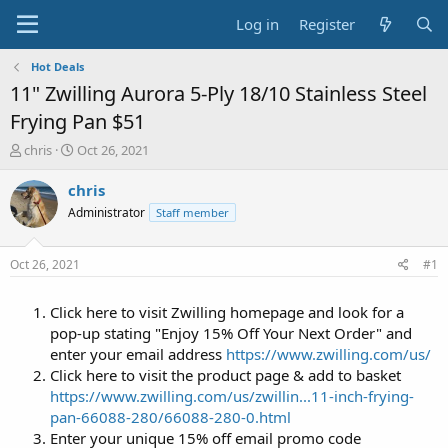
Log in
Register
Hot Deals
11" Zwilling Aurora 5-Ply 18/10 Stainless Steel
Frying Pan $51
T
S
chris
Oct 26, 2021
h
t
r
a
chris
e
r
Administrator
Staff member
a
t
d
d
s
a
Oct 26, 2021
#1
t
t
a
e
Click here to visit Zwilling homepage and look for a
r
t
pop-up stating "Enjoy 15% Off Your Next Order" and
e
enter your email address
https://www.zwilling.com/us/
r
Click here to visit the product page & add to basket
https://www.zwilling.com/us/zwillin...11-inch-frying-
pan-66088-280/66088-280-0.html
Enter your unique 15% off email promo code