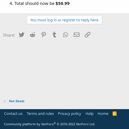
Total should now be
$50.99
You must log in or register to reply here.
Twitter
Reddit
Pinterest
Tumblr
WhatsApp
Email
Link
Share:
Hot Deals
Contact us
Terms and rules
Privacy policy
Help
Home
R
S
S
®
Community platform by XenForo
© 2010-2022 XenForo Ltd.