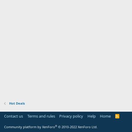
Hot Deals
Contact us
Terms and rules
Privacy policy
Help
Home
R
S
S
®
Community platform by XenForo
© 2010-2022 XenForo Ltd.