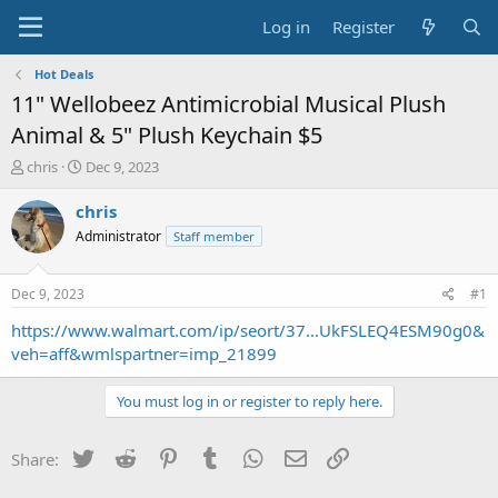
Log in
Register
Hot Deals
11" Wellobeez Antimicrobial Musical Plush
Animal & 5" Plush Keychain $5
T
S
chris
Dec 9, 2023
h
t
r
a
chris
e
r
Administrator
Staff member
a
t
d
d
s
a
Dec 9, 2023
#1
t
t
a
e
https://www.walmart.com/ip/seort/37...UkFSLEQ4ESM90g0&
r
veh=aff&wmlspartner=imp_21899
t
e
You must log in or register to reply here.
r
Twitter
Reddit
Pinterest
Tumblr
WhatsApp
Email
Link
Share: