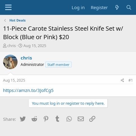
Log in
Register
Hot Deals
11-Piece Carote Stainless Steel Knife Set w/
Block (Blue or Pink) $20
T
S
chris
Aug 15, 2025
h
t
r
a
chris
e
r
Administrator
Staff member
a
t
d
d
s
a
Aug 15, 2025
#1
t
t
a
e
https://amzn.to/3JofCg5
r
t
You must log in or register to reply here.
e
r
Twitter
Reddit
Pinterest
Tumblr
WhatsApp
Email
Link
Share: