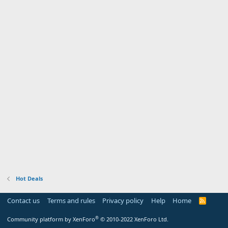
Hot Deals
Contact us
Terms and rules
Privacy policy
Help
Home
R
S
S
®
Community platform by XenForo
© 2010-2022 XenForo Ltd.