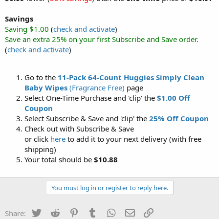
Savings
Saving $1.00
(
check and activate
)
Save an extra 25% on your first Subscribe and Save order.
(
check and activate
)
Go to the
11-Pack 64-Count Huggies Simply Clean
Baby Wipes
(Fragrance Free)
page
Select One-Time Purchase and 'clip' the
$1.00 Off
Coupon
Select Subscribe & Save and 'clip' the
25% Off Coupon
Check out with Subscribe & Save
or click
here
to add it to your next delivery (with free
shipping)
Your total should be
$10.88
You must log in or register to reply here.
Twitter
Reddit
Pinterest
Tumblr
WhatsApp
Email
Link
Share: