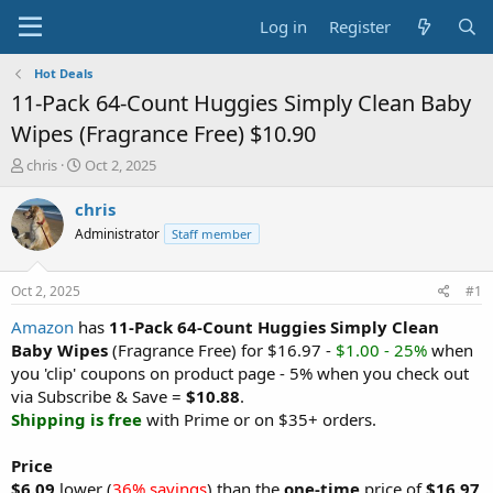
Log in
Register
Hot Deals
11-Pack 64-Count Huggies Simply Clean Baby
Wipes (Fragrance Free) $10.90
T
S
chris
Oct 2, 2025
h
t
r
a
chris
e
r
Administrator
Staff member
a
t
d
d
s
a
Oct 2, 2025
#1
t
t
a
e
Amazon
has
11-Pack 64-Count Huggies Simply Clean
r
Baby Wipes
(Fragrance Free) for $16.97 -
$1.00 - 25%
when
t
you 'clip' coupons on product page - 5% when you check out
e
via Subscribe & Save =
$10.88
.
r
Shipping is free
with Prime or on $35+ orders.
Price
$6.09
lower (
36% savings
) than the
one-time
price of
$16.97