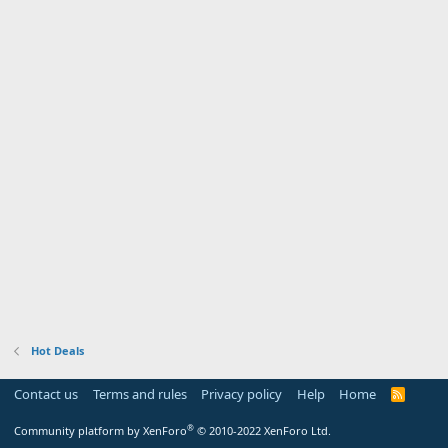
Hot Deals
Contact us
Terms and rules
Privacy policy
Help
Home
R
S
S
®
Community platform by XenForo
© 2010-2022 XenForo Ltd.