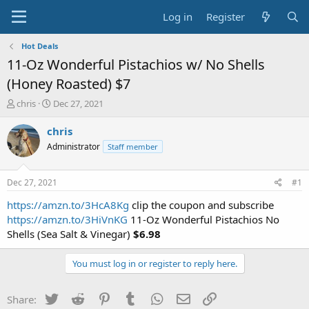
Log in
Register
Hot Deals
11-Oz Wonderful Pistachios w/ No Shells
(Honey Roasted) $7
T
S
chris
Dec 27, 2021
h
t
r
a
chris
e
r
Administrator
Staff member
a
t
d
d
s
a
Dec 27, 2021
#1
t
t
a
e
https://amzn.to/3HcA8Kg
clip the coupon and subscribe
r
https://amzn.to/3HiVnKG
11-Oz Wonderful Pistachios No
t
Shells (Sea Salt & Vinegar)
$6.98
e
r
You must log in or register to reply here.
Twitter
Reddit
Pinterest
Tumblr
WhatsApp
Email
Link
Share: