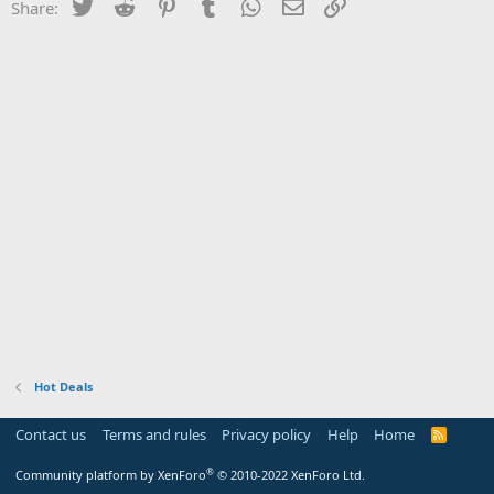
Twitter
Reddit
Pinterest
Tumblr
WhatsApp
Email
Link
Share:
Hot Deals
Contact us
Terms and rules
Privacy policy
Help
Home
R
S
S
®
Community platform by XenForo
© 2010-2022 XenForo Ltd.