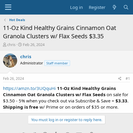
Log in
Register
Hot Deals
11-Oz Kind Healthy Grains Cinnamon Oat
Granola Clusters w/ Flax Seeds $3.35
T
S
chris
Feb 26, 2024
h
t
r
a
chris
e
r
Administrator
Staff member
a
t
d
d
s
a
Feb 26, 2024
#1
t
t
a
e
https://amzn.to/3UQquHi
11-Oz Kind Healthy Grains
r
Cinnamon Oat Granola Clusters w/ Flax Seeds
on sale for
t
$3.50 - 5% when you check out via Subscribe & Save =
$3.33
.
e
Shipping is free
w/ Prime or on orders of $35 or more.
r
You must log in or register to reply here.