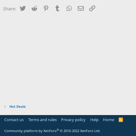
Twitter
Reddit
Pinterest
Tumblr
WhatsApp
Email
Link
Share:
Hot Deals
Contact us
Terms and rules
Privacy policy
Help
Home
R
S
S
®
Community platform by XenForo
© 2010-2022 XenForo Ltd.