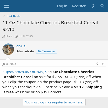
Log in
Register
Hot Deals
11-Oz Chocolate Cheerios Breakfast Cereal
$2.10
T
S
chris
Jul 8, 2025
h
t
r
a
chris
e
r
Administrator
Staff member
a
t
d
d
s
a
Jul 8, 2025
#1
t
t
a
e
https://amzn.to/4nDbwQX
11-Oz Chocolate Cheerios
r
Breakfast Cereal
on sale for $2.65 - $0.40 (15%) off when
t
you 'clip' the coupon on the product page - $0.13 (5%) off
e
when you checkout via Subscribe & Save =
$2.12
.
Shipping
r
is free
w/ Prime or on $35+ orders.
You must log in or register to reply here.