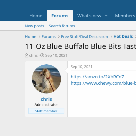
Home
Forums
What's new
Members
New posts
Search forums
Home
Forums
Free Stuff/Deal Discussion
Hot Deals
11-Oz Blue Buffalo Blue Bits Tas
T
S
chris
Sep 10, 2021
h
t
r
a
Sep 10, 2021
e
r
https://amzn.to/2XhRCn7
a
t
d
d
https://www.chewy.com/blue-bu
s
a
t
t
chris
a
e
r
Administrator
t
Staff member
e
r