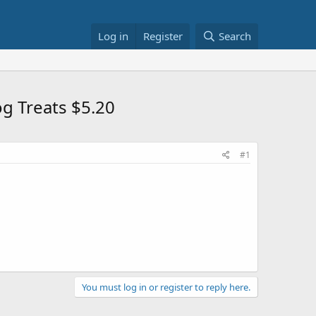
Log in
Register
Search
og Treats $5.20
#1
You must log in or register to reply here.