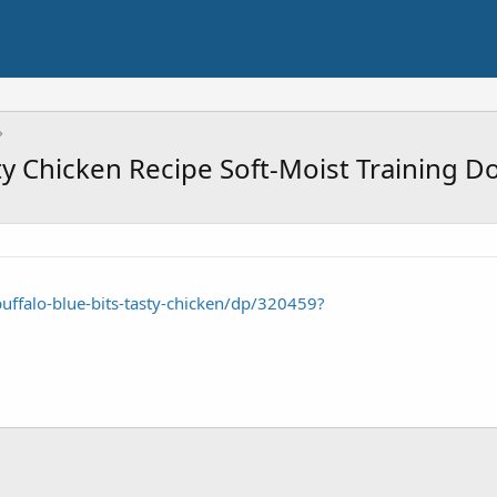
ty Chicken Recipe Soft-Moist Training D
ffalo-blue-bits-tasty-chicken/dp/320459?