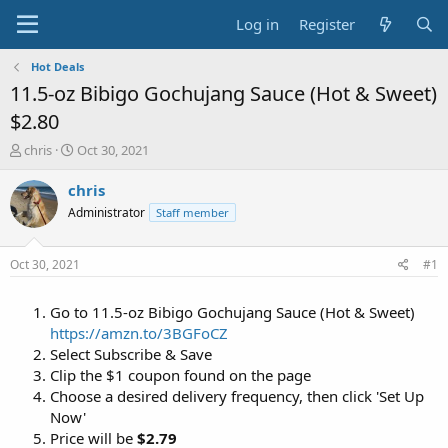
Log in
Register
Hot Deals
11.5-oz Bibigo Gochujang Sauce (Hot & Sweet)
$2.80
T
S
chris
Oct 30, 2021
h
t
r
a
chris
e
r
Administrator
Staff member
a
t
d
d
s
a
Oct 30, 2021
#1
t
t
a
e
Go to 11.5-oz Bibigo Gochujang Sauce (Hot & Sweet)
r
t
https://amzn.to/3BGFoCZ
e
Select Subscribe & Save
r
Clip the $1 coupon found on the page
Choose a desired delivery frequency, then click 'Set Up
Now'
Price will be
$2.79