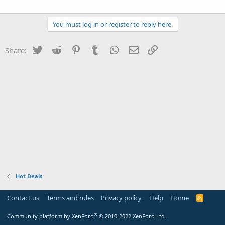
You must log in or register to reply here.
Twitter
Reddit
Pinterest
Tumblr
WhatsApp
Email
Link
Share:
Hot Deals
Contact us
Terms and rules
Privacy policy
Help
Home
R
S
S
®
Community platform by XenForo
© 2010-2022 XenForo Ltd.