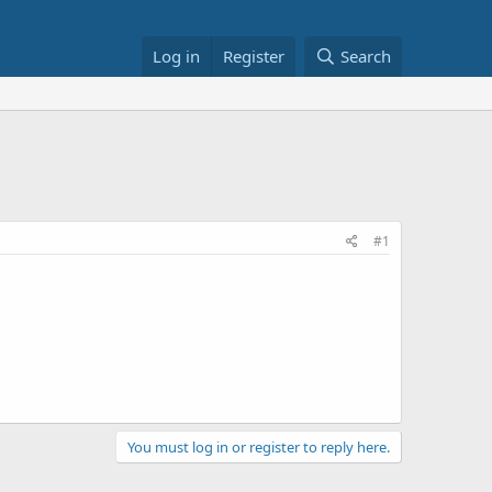
Log in
Register
Search
#1
You must log in or register to reply here.