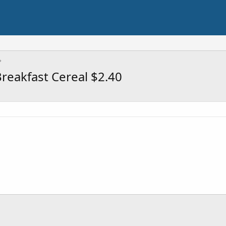
reakfast Cereal $2.40