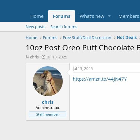
Home
Forums
What's new
Members
New posts
Search forums
Home
Forums
Free Stuff/Deal Discussion
Hot Deals
10oz Post Oreo Puff Chocolate B
T
S
chris
Jul 13, 2025
h
t
r
a
Jul 13, 2025
e
r
https://amzn.to/44JN47Y
a
t
d
d
s
a
t
t
chris
a
e
r
Administrator
t
Staff member
e
r