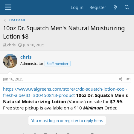
Log in
Register
Hot Deals
10oz Dr. Squatch Men's Natural Moisturizing
Lotion $8
T
S
chris
Jun 16, 2025
h
t
r
a
chris
e
r
Administrator
Staff member
a
t
d
d
s
a
Jun 16, 2025
#1
t
t
a
e
https://www.walgreens.com/store/c/dr.-squatch-lotion-cool-
r
fresh-aloe/ID=300450813-product
10oz Dr. Squatch Men's
t
Natural Moisturizing Lotion
(Various) on sale for
$7.99
.
e
Free store pickup is available on a $10
Minimum
Order.
r
You must log in or register to reply here.