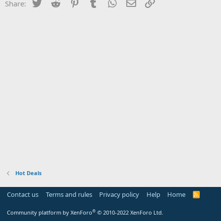
Twitter
Reddit
Pinterest
Tumblr
WhatsApp
Email
Link
Share:
Hot Deals
Contact us
Terms and rules
Privacy policy
Help
Home
R
S
S
®
Community platform by XenForo
© 2010-2022 XenForo Ltd.