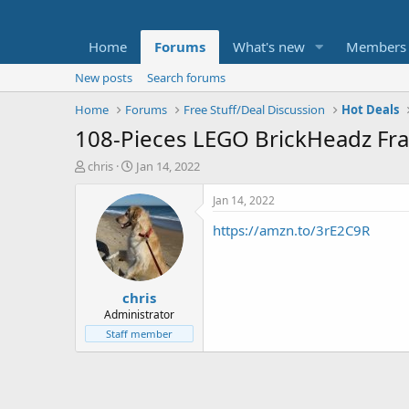
Home
Forums
What's new
Members
New posts
Search forums
Home
Forums
Free Stuff/Deal Discussion
Hot Deals
108-Pieces LEGO BrickHeadz Fran
T
S
chris
Jan 14, 2022
h
t
r
a
Jan 14, 2022
e
r
https://amzn.to/3rE2C9R
a
t
d
d
s
a
t
t
chris
a
e
r
Administrator
t
Staff member
e
r