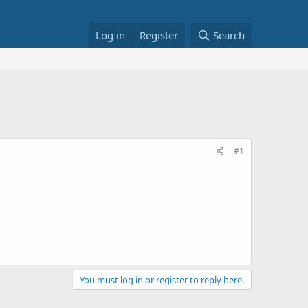
Log in
Register
Search
#1
You must log in or register to reply here.