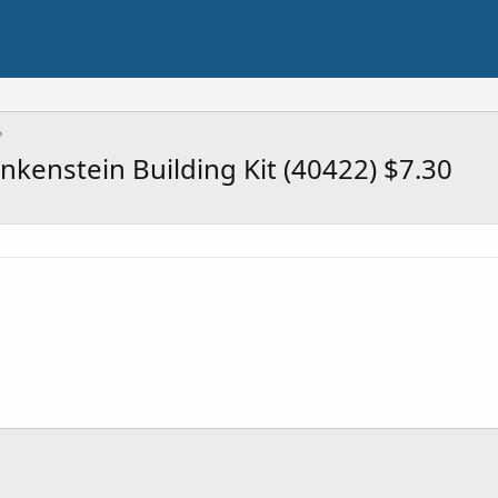
kenstein Building Kit (40422) $7.30