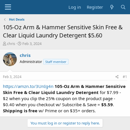
Log in
Register
Hot Deals
105-Oz Arm & Hammer Sensitive Skin Free &
Clear Liquid Laundry Detergent $5.60
T
S
chris
Feb 3, 2024
h
t
r
a
chris
e
r
Administrator
Staff member
a
t
d
d
s
a
Feb 3, 2024
#1
t
t
a
e
https://amzn.to/3UnIg4n
105-Oz Arm & Hammer Sensitive
r
Skin Free & Clear Liquid Laundry Detergent
for $7.99 -
t
$2 when you clip the 25% coupon on the product page -
e
$0.40 when you checkout w/ Subscribe & Save =
$5.59
.
r
Shipping is free
w/ Prime or on $35+ orders.
You must log in or register to reply here.