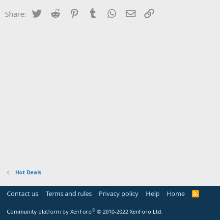
Twitter
Reddit
Pinterest
Tumblr
WhatsApp
Email
Link
Share:
Hot Deals
Contact us
Terms and rules
Privacy policy
Help
Home
R
S
S
®
Community platform by XenForo
© 2010-2022 XenForo Ltd.