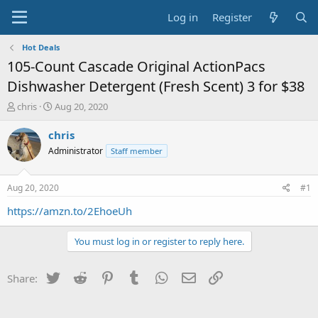
Log in
Register
Hot Deals
105-Count Cascade Original ActionPacs
Dishwasher Detergent (Fresh Scent) 3 for $38
T
S
chris
Aug 20, 2020
h
t
r
a
chris
e
r
Administrator
Staff member
a
t
d
d
s
a
Aug 20, 2020
#1
t
t
a
e
https://amzn.to/2EhoeUh
r
t
You must log in or register to reply here.
e
r
Twitter
Reddit
Pinterest
Tumblr
WhatsApp
Email
Link
Share: