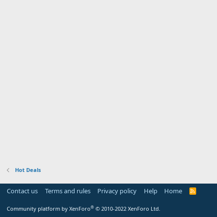
Hot Deals
Contact us
Terms and rules
Privacy policy
Help
Home
R
S
S
®
Community platform by XenForo
© 2010-2022 XenForo Ltd.