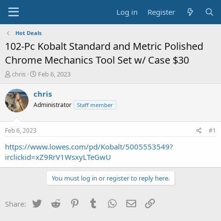
Log in
Register
Hot Deals
102-Pc Kobalt Standard and Metric Polished
Chrome Mechanics Tool Set w/ Case $30
T
S
chris
Feb 6, 2023
h
t
r
a
chris
e
r
Administrator
Staff member
a
t
d
d
s
a
Feb 6, 2023
#1
t
t
a
e
https://www.lowes.com/pd/Kobalt/5005553549?
r
irclickid=xZ9RrV1WsxyLTeGwU
t
e
You must log in or register to reply here.
r
Twitter
Reddit
Pinterest
Tumblr
WhatsApp
Email
Link
Share: