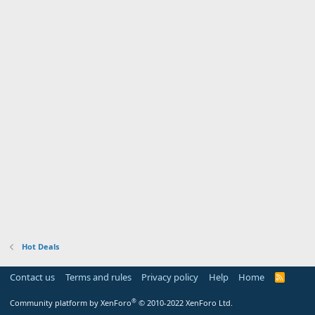
Hot Deals
Contact us
Terms and rules
Privacy policy
Help
Home
R
S
S
®
Community platform by XenForo
© 2010-2022 XenForo Ltd.