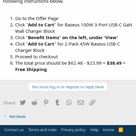
following instructions below.
Go to the Offer Page
Click "
Add to Cart
" for Baseus 100W 3-Port USB-C GaN
Wall Charger Block
Click "
Benefit Items
"
on the left, under 'View'
Click "
Add to Cart
" for 2-Pack 45W Baseus USB-C
Charger Block
Proceed to checkout
The total price should be $62.48 - $23.99 =
$38.49
+
Free Shipping
You must log in or register to reply here.
Twitter
Reddit
Pinterest
Tumblr
WhatsApp
Email
Link
Share:
Hot Deals
Contact us
Terms and rules
Privacy policy
Help
Home
R
S