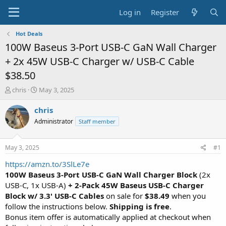
Log in
Register
Hot Deals
100W Baseus 3-Port USB-C GaN Wall Charger
+ 2x 45W USB-C Charger w/ USB-C Cable
$38.50
T
S
chris
May 3, 2025
h
t
r
a
chris
e
r
Administrator
Staff member
a
t
d
d
s
a
May 3, 2025
#1
t
t
a
e
https://amzn.to/3SlLe7e
r
100W Baseus 3-Port USB-C GaN Wall Charger Block
(2x
t
USB-C, 1x USB-A)
+ 2-Pack 45W Baseus USB-C Charger
e
Block w/ 3.3' USB-C Cables
on sale for
$38.49
when you
r
follow the instructions below.
Shipping is free
.
Bonus item offer is automatically applied at checkout when