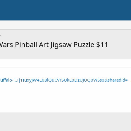
ars Pinball Art Jigsaw Puzzle $11
Buffalo-...Tj1IuxyJW4L08lQuCVrSUkE0DzUJUQ0WSs0&sharedid=