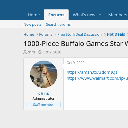
Home
Forums
What's new
Members
New posts
Search forums
Home
Forums
Free Stuff/Deal Discussion
Hot Deals
1000-Piece Buffalo Games Star W
T
S
chris
Oct 9, 2020
h
t
r
a
Oct 9, 2020
e
r
https://amzn.to/3ddmIQs
a
t
d
d
https://www.walmart.com/ip/
s
a
t
t
chris
a
e
r
Administrator
t
Staff member
e
r