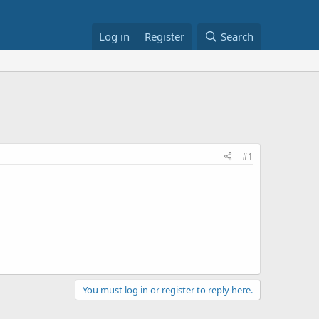
Log in
Register
Search
#1
You must log in or register to reply here.