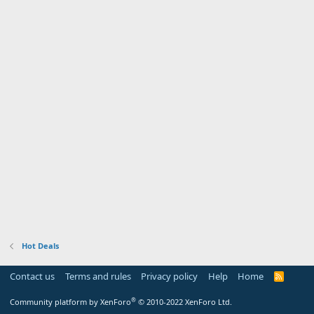
Hot Deals
Contact us
Terms and rules
Privacy policy
Help
Home
R
S
S
®
Community platform by XenForo
© 2010-2022 XenForo Ltd.