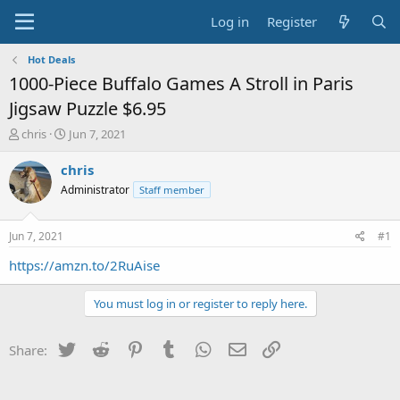
Log in
Register
Hot Deals
1000-Piece Buffalo Games A Stroll in Paris
Jigsaw Puzzle $6.95
T
S
chris
Jun 7, 2021
h
t
r
a
chris
e
r
Administrator
Staff member
a
t
d
d
s
a
Jun 7, 2021
#1
t
t
a
e
https://amzn.to/2RuAise
r
t
You must log in or register to reply here.
e
r
Twitter
Reddit
Pinterest
Tumblr
WhatsApp
Email
Link
Share: