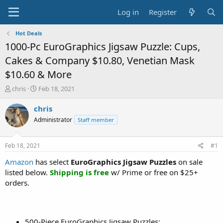
Log in
Register
Hot Deals
1000-Pc EuroGraphics Jigsaw Puzzle: Cups,
Cakes & Company $10.80, Venetian Mask
$10.60 & More
T
S
chris
Feb 18, 2021
h
t
r
a
chris
e
r
Administrator
Staff member
a
t
d
d
s
a
Feb 18, 2021
#1
t
t
a
e
Amazon
has select
EuroGraphics Jigsaw Puzzles
on sale
r
listed below.
Shipping is free
w/ Prime or free on $25+
t
orders.
e
r
500-Piece EuroGraphics Jigsaw Puzzles: