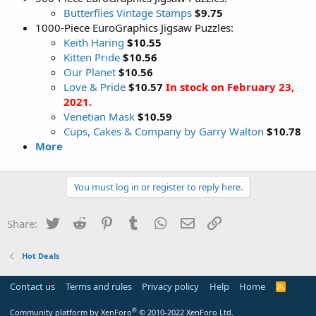
Butterflies Vintage Stamps
$9.75
1000-Piece EuroGraphics Jigsaw Puzzles:
Keith Haring
$10.55
Kitten Pride
$10.56
Our Planet
$10.56
Love & Pride
$10.57
In stock on February 23,
2021.
Venetian Mask
$10.59
Cups, Cakes & Company by Garry Walton
$10.78
More
You must log in or register to reply here.
Twitter
Reddit
Pinterest
Tumblr
WhatsApp
Email
Link
Share:
Hot Deals
Contact us
Terms and rules
Privacy policy
Help
Home
R
S
S
®
Community platform by XenForo
© 2010-2022 XenForo Ltd.