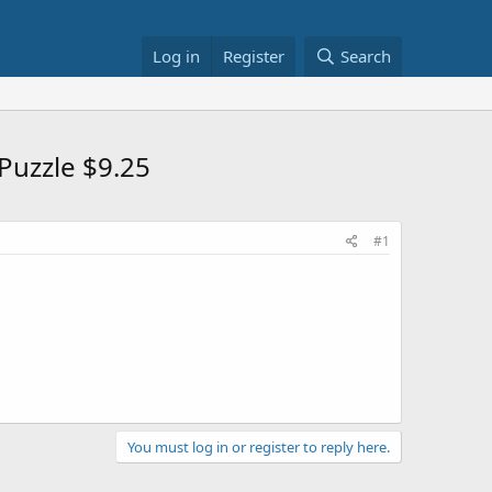
Log in
Register
Search
Puzzle $9.25
#1
You must log in or register to reply here.