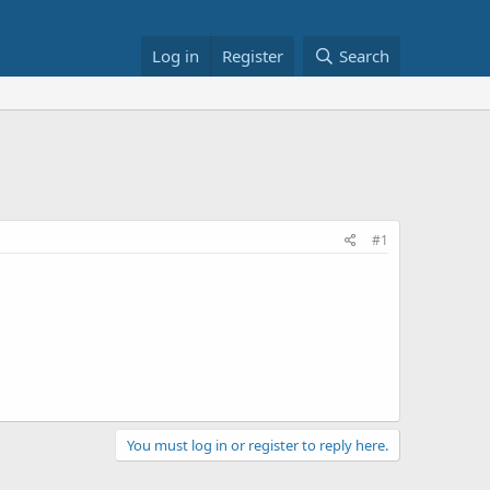
Log in
Register
Search
#1
You must log in or register to reply here.