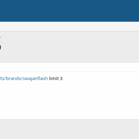
0
ts/brands/swajanflash
limit 3