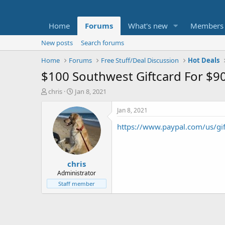
Home
Forums
What's new
Members
New posts
Search forums
Home
Forums
Free Stuff/Deal Discussion
Hot Deals
$100 Southwest Giftcard For $9
T
S
chris
Jan 8, 2021
h
t
r
a
Jan 8, 2021
e
r
https://www.paypal.com/us/gif
a
t
d
d
s
a
t
t
chris
a
e
r
Administrator
t
Staff member
e
r