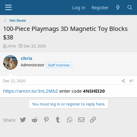
Log in
Register
Hot Deals
100-Piece Playmags 3D Magnetic Toy Blocks
$38
T
S
chris
Dec 22, 2020
h
t
r
a
chris
e
r
Administrator
Staff member
a
t
d
d
s
a
Dec 22, 2020
#1
t
t
a
e
https://amzn.to/3nL2MbZ
enter code
4NSHEI20
r
t
You must log in or register to reply here.
e
r
Twitter
Reddit
Pinterest
Tumblr
WhatsApp
Email
Link
Share: