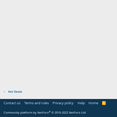
Hot Deals
Contact us
Terms and rules
Privacy policy
Help
Home
R
S
S
®
Community platform by XenForo
© 2010-2022 XenForo Ltd.