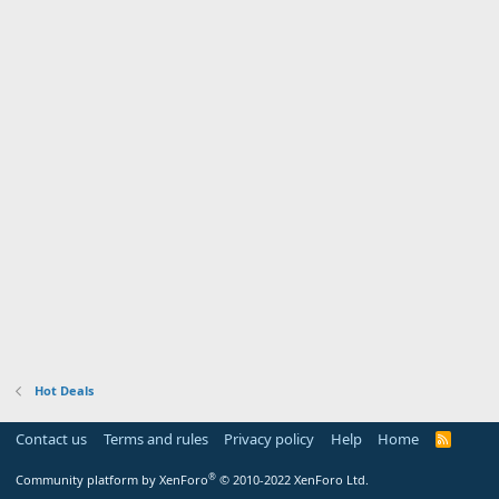
Hot Deals
Contact us
Terms and rules
Privacy policy
Help
Home
R
S
S
®
Community platform by XenForo
© 2010-2022 XenForo Ltd.