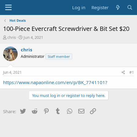
Log in
Register
Hot Deals
100-Piece Evercraft Screwdriver & Bit Set $20
T
S
chris
Jun 4, 2021
h
t
r
a
chris
e
r
Administrator
Staff member
a
t
d
d
s
a
Jun 4, 2021
#1
t
t
a
e
https://www.napaonline.com/en/p/BK_7741101?
r
t
You must log in or register to reply here.
e
r
Twitter
Reddit
Pinterest
Tumblr
WhatsApp
Email
Link
Share: