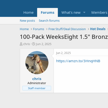
Home
Forums
What's new
Members
New posts
Search forums
Home
Forums
Free Stuff/Deal Discussion
Hot Deals
100-Pack WeeksEight 1.5" Bronze
T
S
chris
Jun 2, 2025
h
t
r
a
Jun 2, 2025
e
r
https://amzn.to/3HnqHNB
a
t
d
d
s
a
t
t
chris
a
e
r
Administrator
t
Staff member
e
r