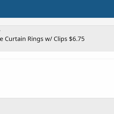
 Curtain Rings w/ Clips $6.75