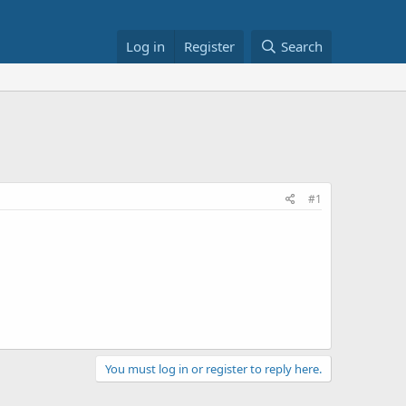
Log in
Register
Search
#1
You must log in or register to reply here.