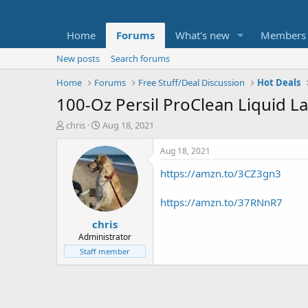
Home
Forums
What's new
Members
New posts
Search forums
Home
Forums
Free Stuff/Deal Discussion
Hot Deals
100-Oz Persil ProClean Liquid L
T
S
chris
Aug 18, 2021
h
t
r
a
Aug 18, 2021
e
r
https://amzn.to/3CZ3gn3
a
t
d
d
s
a
https://amzn.to/37RNnR7
t
t
chris
a
e
r
Administrator
t
Staff member
e
r