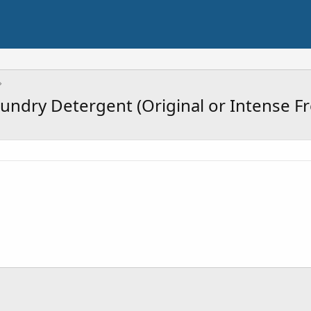
aundry Detergent (Original or Intense Fr