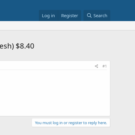
Log in
Register
Search
esh) $8.40
#1
You must log in or register to reply here.