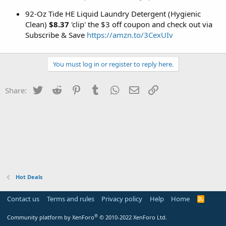
92-Oz Tide HE Liquid Laundry Detergent (Hygienic
Clean)
$8.37
'clip' the $3 off coupon and check out via
Subscribe & Save
https://amzn.to/3CexUIv
You must log in or register to reply here.
Twitter
Reddit
Pinterest
Tumblr
WhatsApp
Email
Link
Share:
Hot Deals
Contact us
Terms and rules
Privacy policy
Help
Home
R
S
S
®
Community platform by XenForo
© 2010-2022 XenForo Ltd.