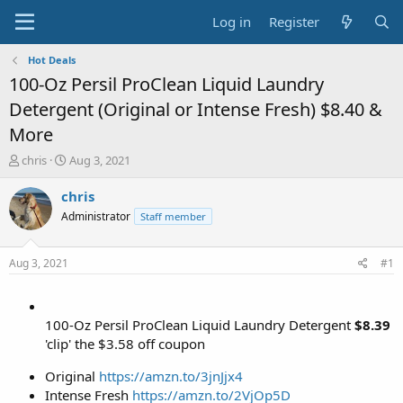
Log in
Register
Hot Deals
100-Oz Persil ProClean Liquid Laundry
Detergent (Original or Intense Fresh) $8.40 &
More
T
S
chris
Aug 3, 2021
h
t
r
a
chris
e
r
Administrator
Staff member
a
t
d
d
s
a
Aug 3, 2021
#1
t
t
a
e
r
t
100-Oz Persil ProClean Liquid Laundry Detergent
$8.39
e
'clip' the $3.58 off coupon
r
Original
https://amzn.to/3jnJjx4
Intense Fresh
https://amzn.to/2VjOp5D