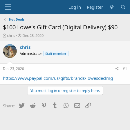
Log in
Register
Hot Deals
$100 Lowe's Gift Card (Digital Delivery) $90
T
S
chris
Dec 23, 2020
h
t
r
a
chris
e
r
Administrator
Staff member
a
t
d
d
s
a
Dec 23, 2020
#1
t
t
a
e
https://www.paypal.com/us/gifts/brands/lowesdeclmg
r
t
You must log in or register to reply here.
e
r
Twitter
Reddit
Pinterest
Tumblr
WhatsApp
Email
Link
Share: