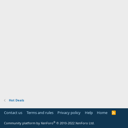
Hot Deals
Contact us
Terms and rules
Privacy policy
Help
Home
R
S
S
®
Community platform by XenForo
© 2010-2022 XenForo Ltd.