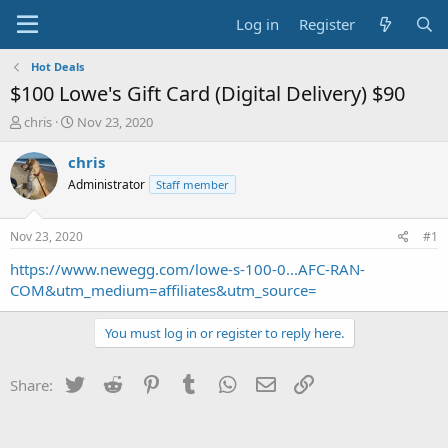
Log in
Register
Hot Deals
$100 Lowe's Gift Card (Digital Delivery) $90
T
S
chris
Nov 23, 2020
h
t
r
a
chris
e
r
Administrator
Staff member
a
t
d
d
s
a
Nov 23, 2020
#1
t
t
a
e
https://www.newegg.com/lowe-s-100-0...AFC-RAN-
r
COM&utm_medium=affiliates&utm_source=
t
e
You must log in or register to reply here.
r
Twitter
Reddit
Pinterest
Tumblr
WhatsApp
Email
Link
Share: