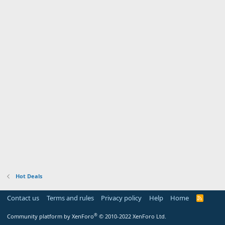
Hot Deals
Contact us
Terms and rules
Privacy policy
Help
Home
R
S
S
®
Community platform by XenForo
© 2010-2022 XenForo Ltd.