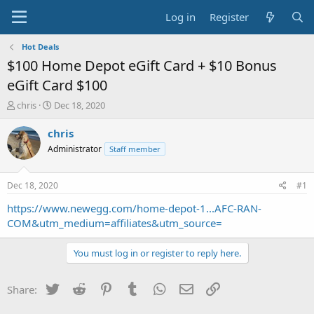
Log in
Register
Hot Deals
$100 Home Depot eGift Card + $10 Bonus
eGift Card $100
T
S
chris
Dec 18, 2020
h
t
r
a
chris
e
r
Administrator
Staff member
a
t
d
d
s
a
Dec 18, 2020
#1
t
t
a
e
https://www.newegg.com/home-depot-1...AFC-RAN-
r
COM&utm_medium=affiliates&utm_source=
t
e
You must log in or register to reply here.
r
Twitter
Reddit
Pinterest
Tumblr
WhatsApp
Email
Link
Share: