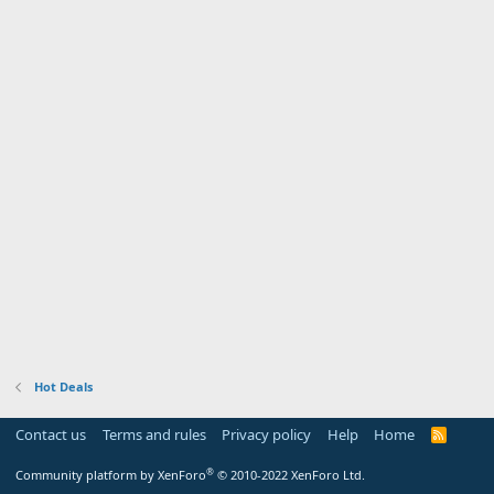
Hot Deals
Contact us
Terms and rules
Privacy policy
Help
Home
R
S
S
®
Community platform by XenForo
© 2010-2022 XenForo Ltd.