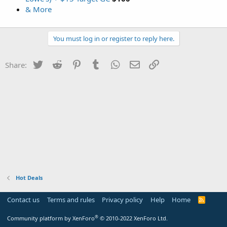
& More
You must log in or register to reply here.
Twitter
Reddit
Pinterest
Tumblr
WhatsApp
Email
Link
Share:
Hot Deals
Contact us
Terms and rules
Privacy policy
Help
Home
R
S
S
®
Community platform by XenForo
© 2010-2022 XenForo Ltd.