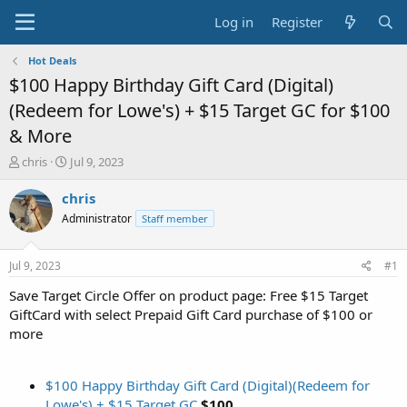
Log in
Register
Hot Deals
$100 Happy Birthday Gift Card (Digital)
(Redeem for Lowe's) + $15 Target GC for $100
& More
T
S
chris
Jul 9, 2023
h
t
r
a
chris
e
r
Administrator
Staff member
a
t
d
d
s
a
Jul 9, 2023
#1
t
t
a
e
Save Target Circle Offer on product page: Free $15 Target
r
GiftCard with select Prepaid Gift Card purchase of $100 or
t
more
e
r
$100 Happy Birthday Gift Card (Digital)(Redeem for
Lowe's) + $15 Target GC
$100