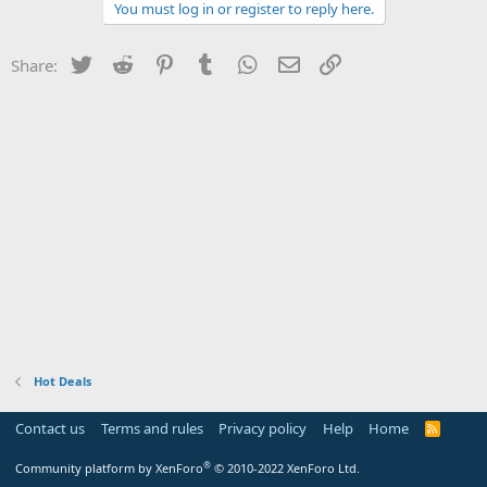
You must log in or register to reply here.
Twitter
Reddit
Pinterest
Tumblr
WhatsApp
Email
Link
Share:
Hot Deals
Contact us
Terms and rules
Privacy policy
Help
Home
R
S
S
®
Community platform by XenForo
© 2010-2022 XenForo Ltd.