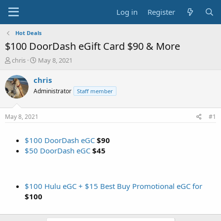
Log in
Register
Hot Deals
$100 DoorDash eGift Card $90 & More
T
S
chris
May 8, 2021
h
t
r
a
chris
e
r
Administrator
Staff member
a
t
d
d
s
a
May 8, 2021
#1
t
t
a
e
$100 DoorDash eGC
$90
r
t
$50 DoorDash eGC
$45
e
r
$100 Hulu eGC + $15 Best Buy Promotional eGC for
$100