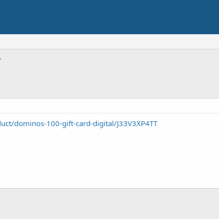
uct/dominos-100-gift-card-digital/J33V3XP4TT