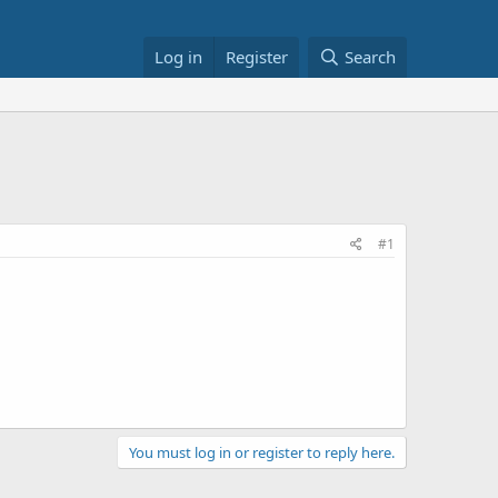
Log in
Register
Search
#1
You must log in or register to reply here.