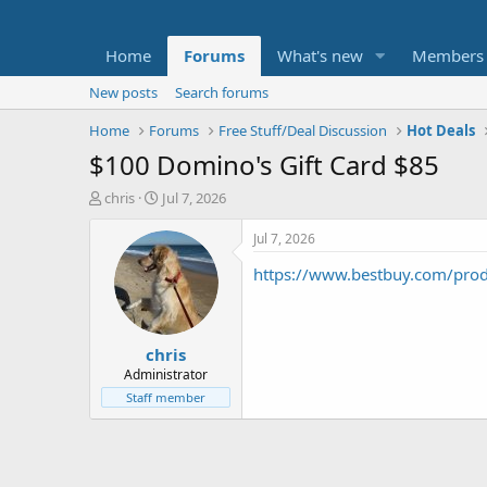
Home
Forums
What's new
Members
New posts
Search forums
Home
Forums
Free Stuff/Deal Discussion
Hot Deals
$100 Domino's Gift Card $85
T
S
chris
Jul 7, 2026
h
t
r
a
Jul 7, 2026
e
r
https://www.bestbuy.com/prod
a
t
d
d
s
a
t
t
chris
a
e
r
Administrator
t
Staff member
e
r