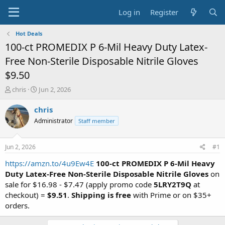
Log in
Register
Hot Deals
100-ct PROMEDIX P 6-Mil Heavy Duty Latex-
Free Non-Sterile Disposable Nitrile Gloves
$9.50
T
S
chris
Jun 2, 2026
h
t
r
a
chris
e
r
Administrator
Staff member
a
t
d
d
s
a
Jun 2, 2026
#1
t
t
a
e
https://amzn.to/4u9Ew4E
100-ct PROMEDIX P 6-Mil Heavy
r
Duty Latex-Free Non-Sterile Disposable Nitrile Gloves
on
t
sale for $16.98 - $7.47 (apply promo code
5LRY2T9Q
at
e
checkout) =
$9.51
.
Shipping is free
with Prime or on $35+
r
orders.