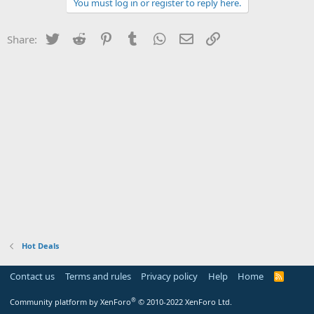
You must log in or register to reply here.
Twitter
Reddit
Pinterest
Tumblr
WhatsApp
Email
Link
Share:
Hot Deals
Contact us
Terms and rules
Privacy policy
Help
Home
R
S
S
®
Community platform by XenForo
© 2010-2022 XenForo Ltd.