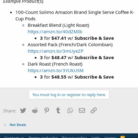
Example Product
(s)
100-Count Solimo Amazon Brand Single Serve Coffee K-
Cup Pods
Breakfast Blend (Light Roast)
https://amzn.to/40dZMIb
3
for
$47.41
w/
Subscribe & Save
Assorted Pack (French/Dark Colombian)
https://amzn.to/3mUyeZP
3
for
$48.47
w/
Subscribe & Save
Dark Roast (French Roast)
https://amzn.to/3YUkUSM
3
for
$48.55
w/
Subscribe & Save
You must log in or register to reply here.
Twitter
Reddit
Pinterest
Tumblr
WhatsApp
Email
Link
Share:
Hot Deals
R