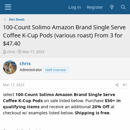
Log in
Register
Hot Deals
100-Count Solimo Amazon Brand Single Serve
Coffee K-Cup Pods (various roast) From 3 for
$47.40
T
S
chris
Mar 17, 2023
h
t
r
a
chris
e
r
Administrator
Staff member
a
t
d
d
s
a
Mar 17, 2023
#1
t
t
a
e
select
100-Count Solimo Amazon Brand Single Serve
r
Coffee K-Cup Pods
on sale listed below. Purchase
$50+ in
t
qualifying items
and receive an additional
20% Off
at
e
checkout w/ examples listed below.
Shipping is free
.
r