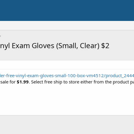
yl Exam Gloves (Small, Clear) $2
der-free-vinyl-exam-gloves-small-100-box-vm4512/product_244
 sale for
$1.99
. Select free ship to store either from the product p