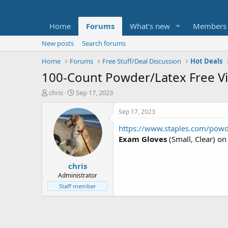
Home
Forums
What's new
Members
New posts
Search forums
Home
Forums
Free Stuff/Deal Discussion
Hot Deals
100-Count Powder/Latex Free Vin
T
S
chris
Sep 17, 2023
h
t
r
a
Sep 17, 2023
e
r
https://www.staples.com/pow
a
t
d
d
Exam Gloves
(Small, Clear) on
s
a
t
t
chris
a
e
r
Administrator
t
Staff member
e
r