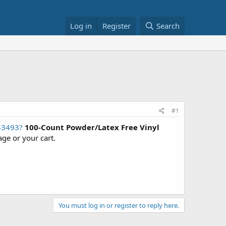
Log in
Register
Search
#1
43493?
100-Count Powder/Latex Free Vinyl
age or your cart.
You must log in or register to reply here.