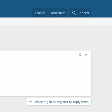
Log in
Register
Search
#1
You must log in or register to reply here.