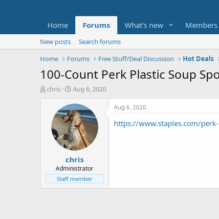
Home
Forums
What's new
Members
New posts
Search forums
Home
Forums
Free Stuff/Deal Discussion
Hot Deals
100-Count Perk Plastic Soup Sp
T
S
chris
Aug 6, 2020
h
t
r
a
Aug 6, 2020
e
r
https://www.staples.com/perk
a
t
d
d
s
a
t
t
chris
a
e
r
Administrator
t
Staff member
e
r