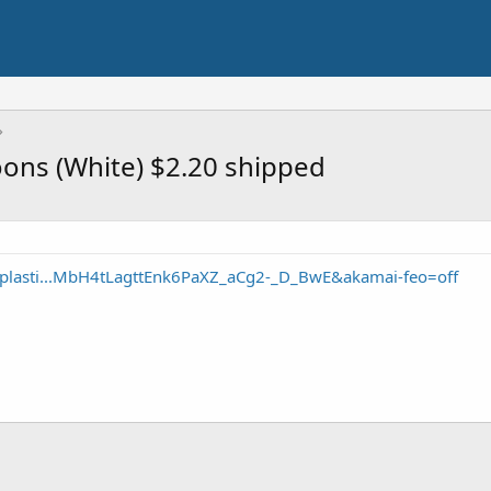
oons (White) $2.20 shipped
-plasti...MbH4tLagttEnk6PaXZ_aCg2-_D_BwE&akamai-feo=off