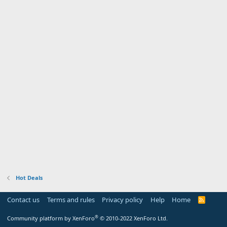
Hot Deals
Contact us
Terms and rules
Privacy policy
Help
Home
R
S
S
®
Community platform by XenForo
© 2010-2022 XenForo Ltd.