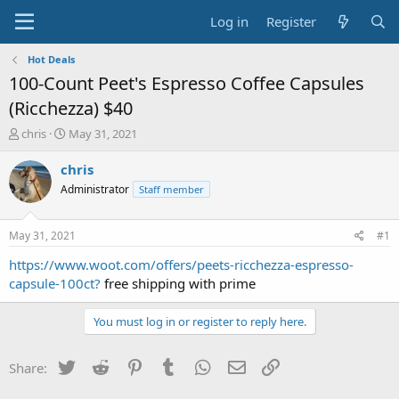
Log in
Register
Hot Deals
100-Count Peet's Espresso Coffee Capsules
(Ricchezza) $40
T
S
chris
May 31, 2021
h
t
r
a
chris
e
r
Administrator
Staff member
a
t
d
d
s
a
May 31, 2021
#1
t
t
a
e
https://www.woot.com/offers/peets-ricchezza-espresso-
r
capsule-100ct?
free shipping with prime
t
e
You must log in or register to reply here.
r
Twitter
Reddit
Pinterest
Tumblr
WhatsApp
Email
Link
Share: