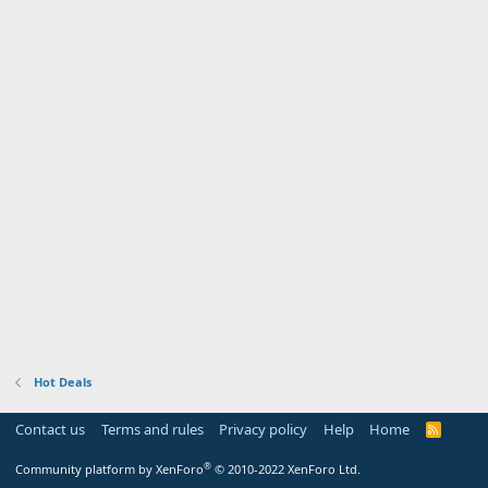
Hot Deals
Contact us
Terms and rules
Privacy policy
Help
Home
R
S
S
®
Community platform by XenForo
© 2010-2022 XenForo Ltd.