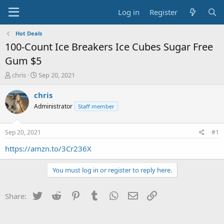
Log in
Register
Hot Deals
100-Count Ice Breakers Ice Cubes Sugar Free
Gum $5
T
S
chris
Sep 20, 2021
h
t
r
a
chris
e
r
Administrator
Staff member
a
t
d
d
s
a
Sep 20, 2021
#1
t
t
a
e
https://amzn.to/3Cr236X
r
t
You must log in or register to reply here.
e
r
Twitter
Reddit
Pinterest
Tumblr
WhatsApp
Email
Link
Share: