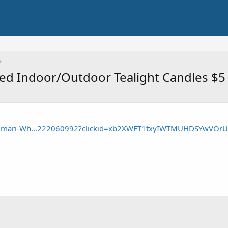
ed Indoor/Outdoor Tealight Candles $5
/Amari-Wh...222060992?clickid=xb2XWET1txyIWTMUHDSYwVOrU