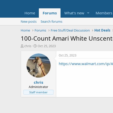
Home
Forums
What's new
Members
New posts
Search forums
Home
Forums
Free Stuff/Deal Discussion
Hot Deals
100-Count Amari White Unscent
T
S
chris
Oct 25, 2023
h
t
r
a
Oct 25, 2023
e
r
https://www.walmart.com/ip
a
t
d
d
s
a
t
t
chris
a
e
r
Administrator
t
Staff member
e
r