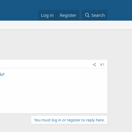
Log in
Register
Search
#1
kF
You must log in or register to reply here.