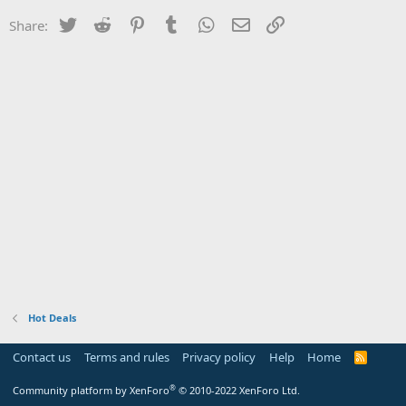
Twitter
Reddit
Pinterest
Tumblr
WhatsApp
Email
Link
Share:
Hot Deals
Contact us
Terms and rules
Privacy policy
Help
Home
R
S
S
®
Community platform by XenForo
© 2010-2022 XenForo Ltd.