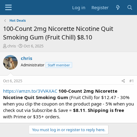
Log in
Register
Hot Deals
100-Count 2mg Nicorette Nicotine Quit
Smoking Gum (Fruit Chill) $8.10
T
S
chris
Oct 6, 2025
h
t
r
a
chris
e
r
Administrator
Staff member
a
t
d
d
s
a
Oct 6, 2025
#1
t
t
a
e
https://amzn.to/3VVAXAC
100-Count 2mg Nicorette
r
Nicotine Quit Smoking Gum
(Fruit Chill) for $12.47 - 30%
t
when you clip the coupon on the product page - 5% when you
e
check out via Subscribe & Save =
$8.11
.
Shipping is free
r
with Prime or $35+ orders.
You must log in or register to reply here.