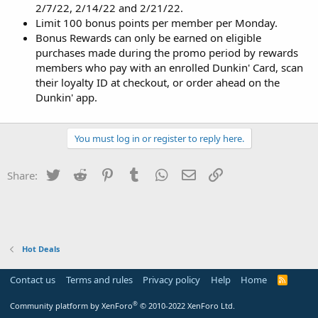
2/7/22, 2/14/22 and 2/21/22.
Limit 100 bonus points per member per Monday.
Bonus Rewards can only be earned on eligible
purchases made during the promo period by rewards
members who pay with an enrolled Dunkin' Card, scan
their loyalty ID at checkout, or order ahead on the
Dunkin' app.
You must log in or register to reply here.
Twitter
Reddit
Pinterest
Tumblr
WhatsApp
Email
Link
Share:
Hot Deals
Contact us
Terms and rules
Privacy policy
Help
Home
R
S
S
®
Community platform by XenForo
© 2010-2022 XenForo Ltd.