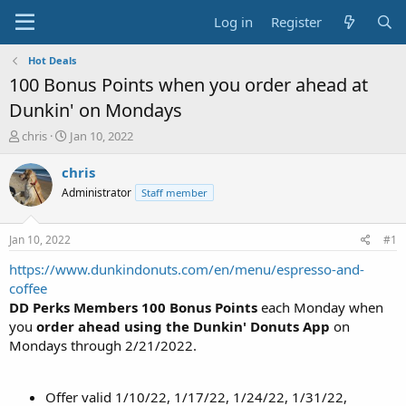
Log in
Register
Hot Deals
100 Bonus Points when you order ahead at
Dunkin' on Mondays
T
S
chris
Jan 10, 2022
h
t
r
a
chris
e
r
Administrator
Staff member
a
t
d
d
s
a
Jan 10, 2022
#1
t
t
a
e
https://www.dunkindonuts.com/en/menu/espresso-and-
r
coffee
t
DD Perks Members
100 Bonus Points
each Monday when
e
you
order ahead using the Dunkin' Donuts App
on
r
Mondays through 2/21/2022.
Offer valid 1/10/22, 1/17/22, 1/24/22, 1/31/22,