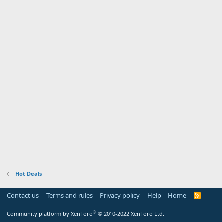
Hot Deals
Contact us
Terms and rules
Privacy policy
Help
Home
R
S
S
®
Community platform by XenForo
© 2010-2022 XenForo Ltd.