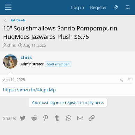
Log in
Register
Hot Deals
10" Squishmallows Sanrio Pompompurin
HugMees Jazwares Plush $6.75
T
S
chris
Aug 11, 2025
h
t
r
a
chris
e
r
Administrator
Staff member
a
t
d
d
s
a
Aug 11, 2025
#1
t
t
a
e
https://amzn.to/4lqpkMp
r
t
You must log in or register to reply here.
e
r
Twitter
Reddit
Pinterest
Tumblr
WhatsApp
Email
Link
Share: