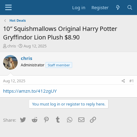
Log in
Register
Hot Deals
10″ Squishmallows Original Harry Potter
Gryffindor Lion Plush $8.90
T
S
chris
Aug 12, 2025
h
t
r
a
chris
e
r
Administrator
Staff member
a
t
d
d
s
a
Aug 12, 2025
#1
t
t
a
e
https://amzn.to/412zgUY
r
t
You must log in or register to reply here.
e
r
Twitter
Reddit
Pinterest
Tumblr
WhatsApp
Email
Link
Share: