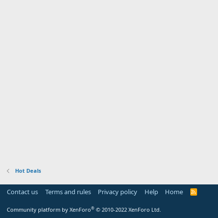
Hot Deals
Contact us
Terms and rules
Privacy policy
Help
Home
R
S
S
®
Community platform by XenForo
© 2010-2022 XenForo Ltd.