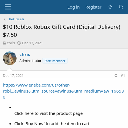
Log in
Register
Hot Deals
$10 Roblox Robux Gift Card (Digital Delivery)
$7.50
T
S
chris
Dec 17, 2021
h
t
r
a
chris
e
r
Administrator
Staff member
a
t
d
d
s
a
Dec 17, 2021
#1
t
t
a
e
https://www.eneba.com/us/other-
r
robl...awinus&utm_source=awinus&utm_medium=aw_16658
t
0
e
r
Click here to visit the product page
Click 'Buy Now' to add the item to cart