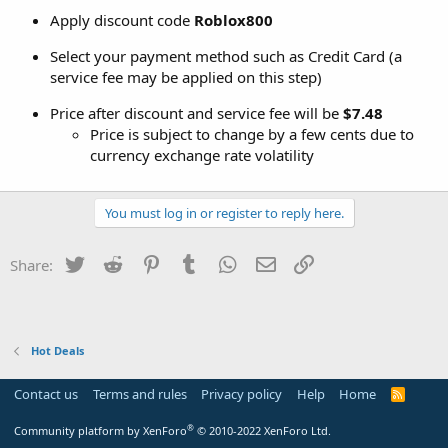
Apply discount code
Roblox800
Select your payment method such as Credit Card (a
service fee may be applied on this step)
Price after discount and service fee will be
$7.48
Price is subject to change by a few cents due to
currency exchange rate volatility
You must log in or register to reply here.
Twitter
Reddit
Pinterest
Tumblr
WhatsApp
Email
Link
Share:
Hot Deals
Contact us
Terms and rules
Privacy policy
Help
Home
R
S
S
®
Community platform by XenForo
© 2010-2022 XenForo Ltd.