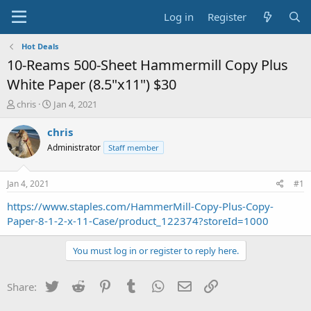
Log in
Register
Hot Deals
10-Reams 500-Sheet Hammermill Copy Plus
White Paper (8.5"x11") $30
T
S
chris
Jan 4, 2021
h
t
r
a
chris
e
r
Administrator
Staff member
a
t
d
d
s
a
Jan 4, 2021
#1
t
t
a
e
https://www.staples.com/HammerMill-Copy-Plus-Copy-
r
Paper-8-1-2-x-11-Case/product_122374?storeId=1000
t
e
You must log in or register to reply here.
r
Twitter
Reddit
Pinterest
Tumblr
WhatsApp
Email
Link
Share: