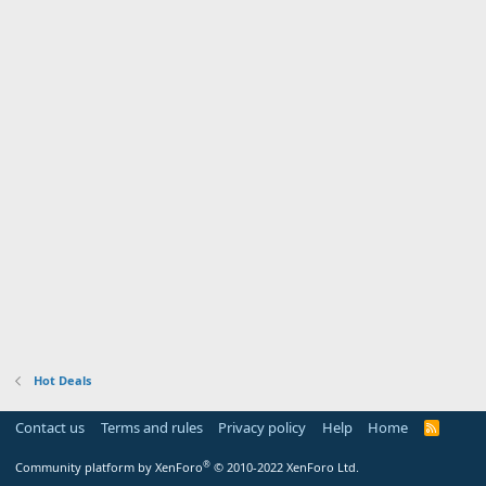
Hot Deals
Contact us
Terms and rules
Privacy policy
Help
Home
R
S
S
®
Community platform by XenForo
© 2010-2022 XenForo Ltd.