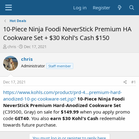
Log in
Register
Hot Deals
10-Piece Ninja Foodi NeverStick Premium HA
Cookware Set + $30 Kohl's Cash $150
T
S
chris
Dec 17, 2021
h
t
r
a
chris
e
r
Administrator
Staff member
a
t
d
d
s
a
Dec 17, 2021
#1
t
t
a
e
https://www.kohls.com/product/prd-4...premium-hard-
r
anodized-10-pc-cookware-set.jsp?
10-Piece Ninja Foodi
t
NeverStick Premium Hard-Anodized Cookware Set
e
(C39500, Gray) on sale for
$149.99
when you apply promo
r
code
GET40
. You also
earn $30 Kohl's Cash
redeemable
towards future purchase.
You must log in or register to reply here.