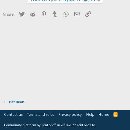
Twitter
Reddit
Pinterest
Tumblr
WhatsApp
Email
Link
Share:
Hot Deals
Contact us
Terms and rules
Privacy policy
Help
Home
R
S
S
®
Community platform by XenForo
© 2010-2022 XenForo Ltd.